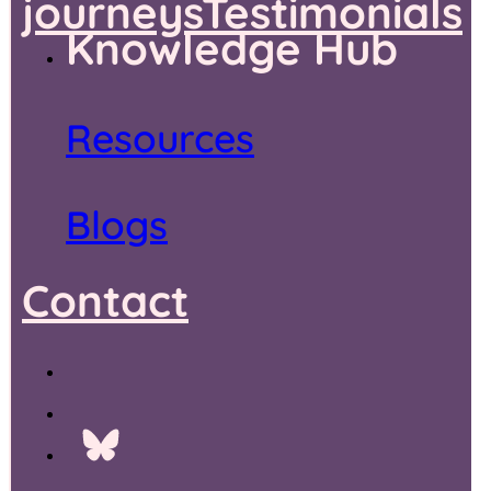
journeys
Testimonials
Knowledge Hub
Resources
Blogs
Contact