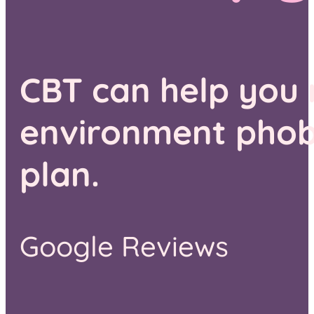
CBT can help you
environment phobia
plan.
Google Reviews