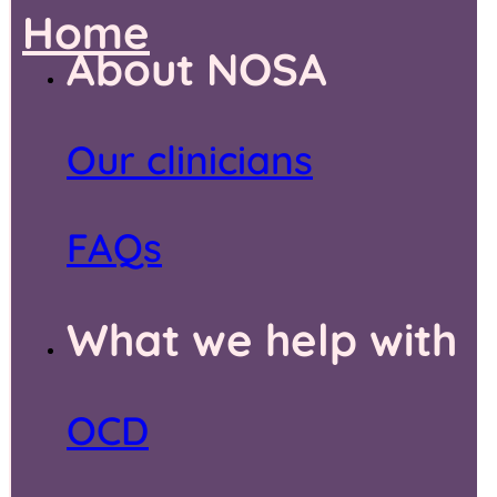
Home
About NOSA
Our clinicians
FAQs
What we help with
OCD