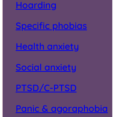
Hoarding
Specific phobias
Health anxiety
Social anxiety
PTSD/C-PTSD
Panic & agoraphobia