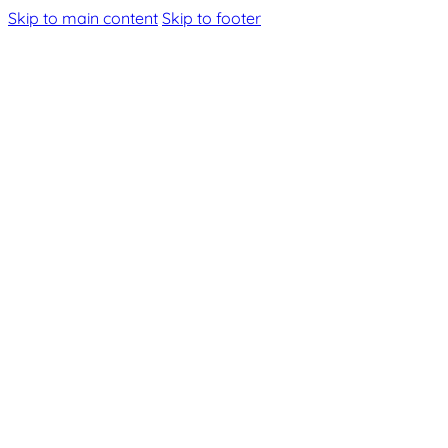
Skip to main content
Skip to footer