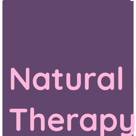
Natural
Therap