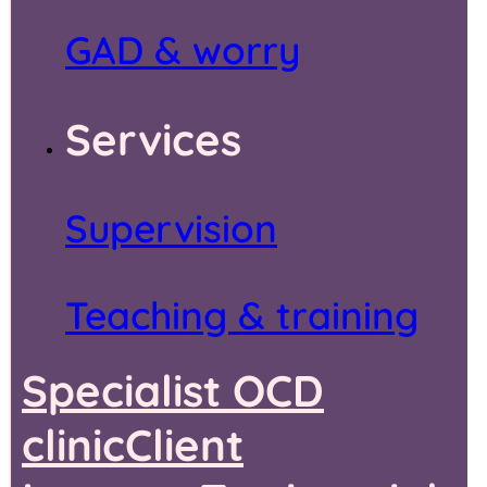
GAD & worry
Services
Supervision
Teaching & training
Specialist OCD
clinic
Client