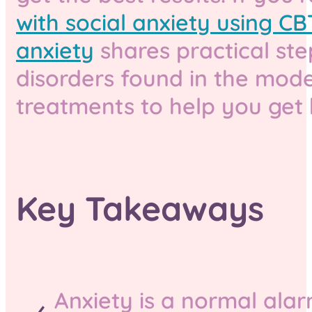
with social anxiety using CB
anxiety
shares practical step
disorders found in the mode
treatments to help you get 
Key Takeaways
Anxiety is a normal ala