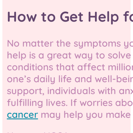
How to Get Help f
No matter the symptoms you
help is a great way to solve
conditions that affect mill
one’s daily life and well-be
support, individuals with a
fulfilling lives. If worries a
cancer
may help you make s