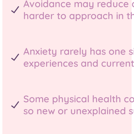
Avoidance may reduce di
harder to approach in th
Anxiety rarely has one si
experiences and current
Some physical health co
so new or unexplained