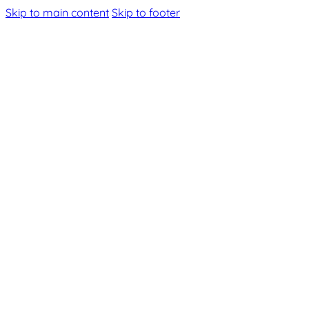
Skip to main content
Skip to footer