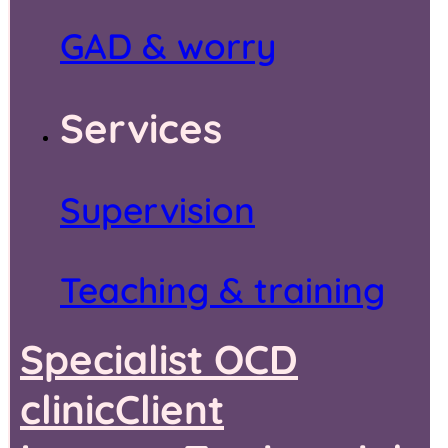
GAD & worry
Services
Supervision
Teaching & training
Specialist OCD
clinic
Client