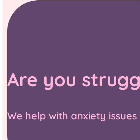
Are you strugg
We help with anxiety issues