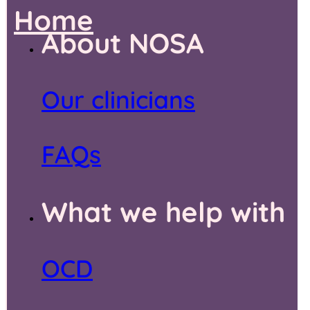
Home
About NOSA
Our clinicians
FAQs
What we help with
OCD