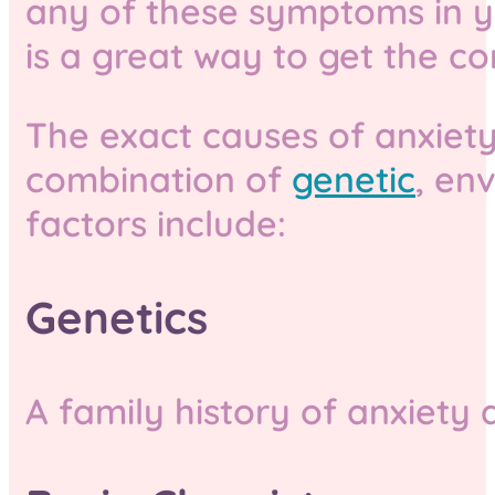
any of these symptoms in you
is a great way to get the co
The exact causes of anxiety
combination of
genetic
, en
factors include:
Genetics
A family history of anxiety 