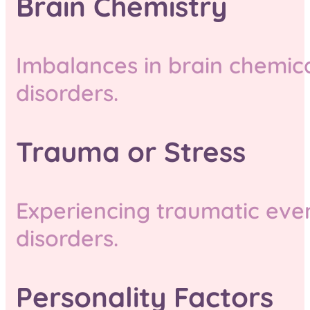
Brain Chemistry
Imbalances in brain chemic
disorders.
Trauma or Stress
Experiencing traumatic even
disorders.
Personality Factors