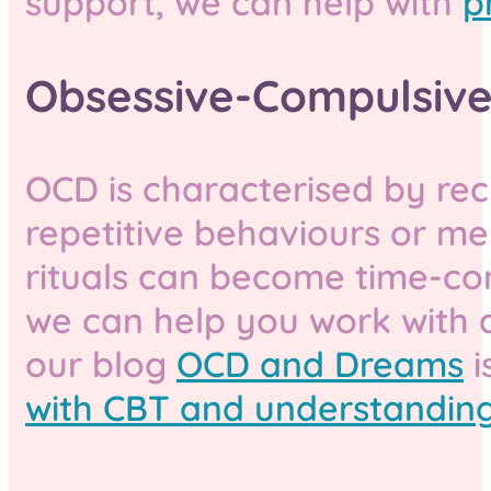
support, we can help with
p
Obsessive-Compulsive
OCD is characterised by rec
repetitive behaviours or m
rituals can become time-cons
we can help you work with
our blog
OCD and Dreams
i
with CBT and understanding