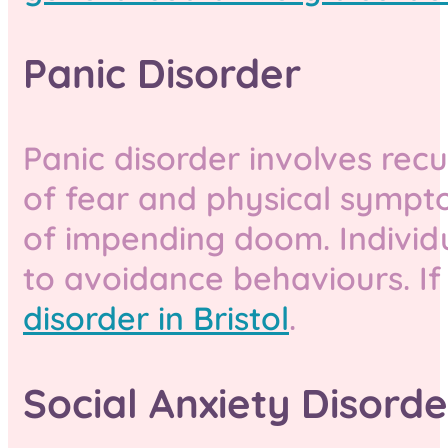
Panic Disorder
Panic disorder involves rec
of fear and physical sympto
of impending doom. Individ
to avoidance behaviours. If
disorder in Bristol
.
Social Anxiety Disorde