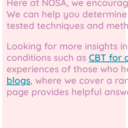
Here at NOSA, we encourage 
We can help you determine t
tested techniques and metho
Looking for more insights i
conditions such as
CBT for d
experiences of those who ha
blogs
, where we cover a ran
page provides helpful answ