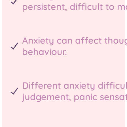
persistent, difficult to
Anxiety can affect thoug
behaviour.
Different anxiety difficu
judgement, panic sensati