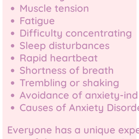
Muscle tension
Fatigue
Difficulty concentrating
Sleep disturbances
Rapid heartbeat
Shortness of breath
Trembling or shaking
Avoidance of anxiety-ind
Causes of Anxiety Disord
Everyone has a unique expe