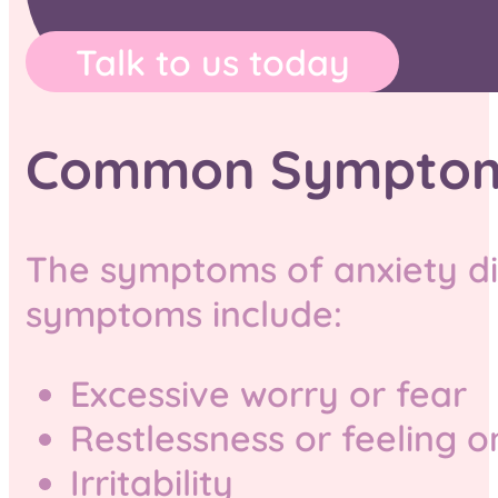
Talk to us today
Common Symptoms 
The symptoms of anxiety di
symptoms include:
Excessive worry or fear
Restlessness or feeling 
Irritability