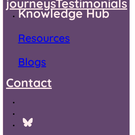
journeys
Testimonials
Knowledge Hub
Resources
Blogs
Contact