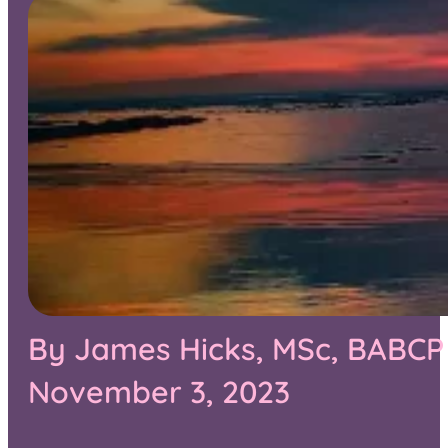
By James Hicks, MSc, BABCP 
November 3, 2023