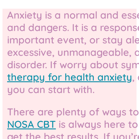
Anxiety is a normal and ess
and dangers. It is a respons
important event, or stay al
excessive, unmanageable, and
disorder. If worry about sy
therapy for health anxiety
,
you can start with.
There are plenty of ways to
NOSA CBT
is always here to
get the best results. If yo