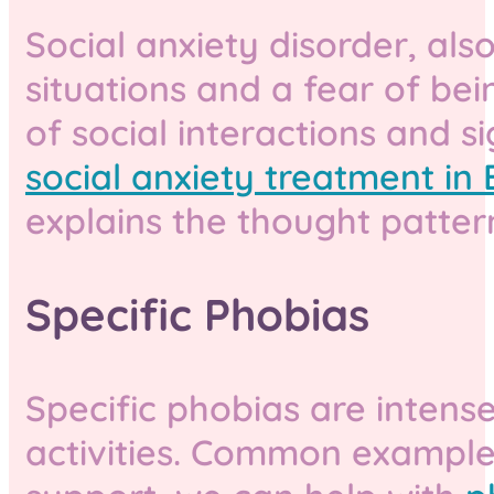
Social anxiety disorder, als
situations and a fear of be
of social interactions and si
social anxiety treatment in B
explains the thought patter
Specific Phobias
Specific phobias are intense 
activities. Common examples 