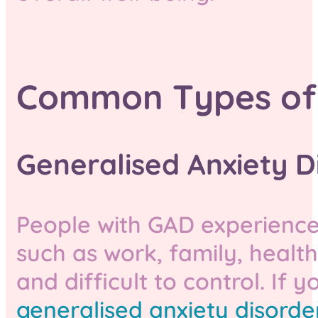
Common Types of 
Generalised Anxiety D
People with GAD experience 
such as work, family, health,
and difficult to control. If 
generalised anxiety disorder