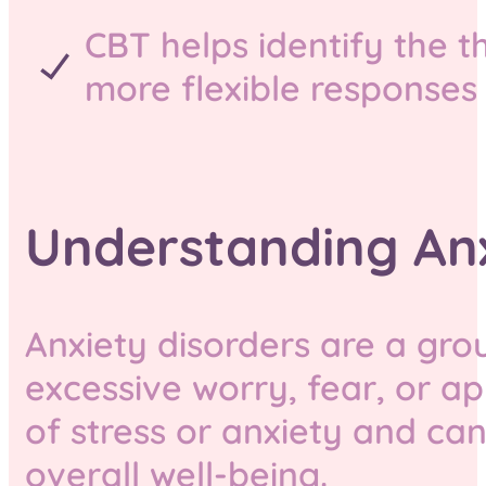
CBT helps identify the 
more flexible responses 
Understanding Anx
Anxiety disorders are a gro
excessive worry, fear, or a
of stress or anxiety and can 
overall well-being.