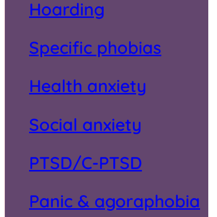
Hoarding
Specific phobias
Health anxiety
Social anxiety
PTSD/C-PTSD
Panic & agoraphobia