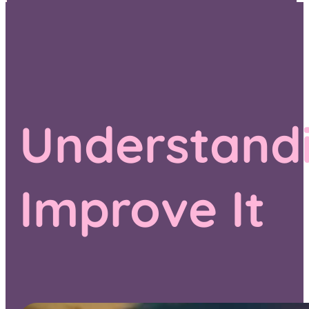
Understandi
Improve It