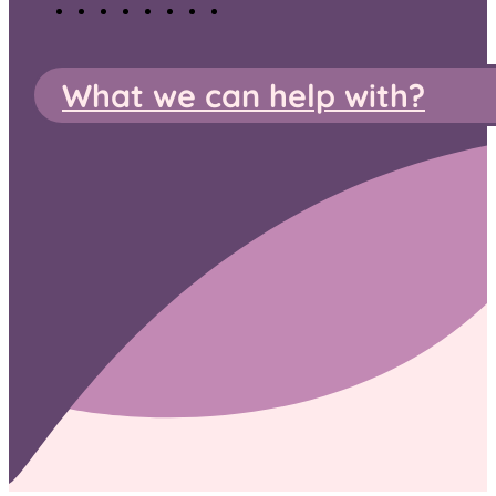
What we can help with?