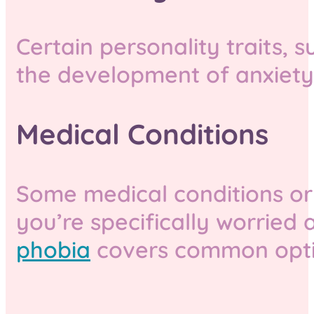
Certain personality traits,
the development of anxiety 
Medical Conditions
Some medical conditions or
you’re specifically worried 
phobia
covers common optio